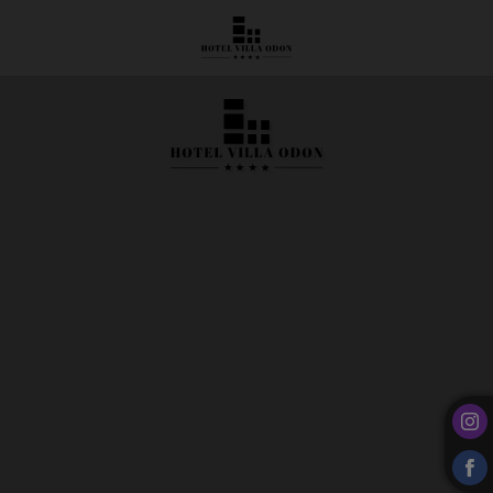
Rooms and Suites | Hotel Villa Odón