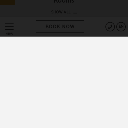
Rooms
SHOW ALL
BOOK NOW
EN
MENU
DISCOVER THE TRUE RECOVERY SLEEP!