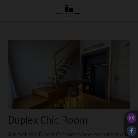
Duplex Chic Room of Hotel Villa Odón**** in Villaviciosa de Odón. Official Web
Duplex Chic Room
Our exclusive Duplex Chic rooms have everything you