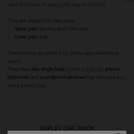
need and more to enjoy your stay in comfort.
They are divided into two parts:
•
Upper part:
Resting and toilet area.
•
Lower part:
Hall
These rooms are perfect for those who need more
space.
They have
two single beds
(1,05m x 2,00 m),
private
bathroom
and
soundproof windows
that will make you
enjoy a quiet stay.
DUPLEX CHIC ROOM