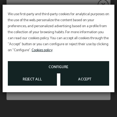
We use first-party and third-party cookies for analytical purposes on
the use of the web, personalize the content based on your
Notice
Amenities
Safety deposit box
PET FRIENDLY
preferences, and personalized advertising based on a profile from
the collection of your browsing habits. For more information you
WE ACCEPT ANIMALS UP TO 15 KILOS AND
WITH A SUPPLEMENT OF 15 €PER NIGHT
(INCLUDING VAT).
can read our cookies policy. You can accept all cookies through the
The restaurant will remain
closed from 27 July to
"Accept" button or you can configure or reject their use by clicking
Don’t miss out
31 August
, both dates inclusive.
*According to the new animal protection law, at
on "Configure".
Desk
Cookies policy
Hair dryer
the time of check in we must show the liability
insurance and the vaccination card of the pet
Breakfast service will continue as usual from 7:00
staying in our facilities
.
am to 10:30 am, and on weekends from 7:30 am
FROM
15
CONFIGURE
€
to 11:00 am.
Telephone
Room with views
REJECT ALL
ACCEPT
SHOW MORE
Air conditioning or
Free Wi-Fi Access
heating according to
season