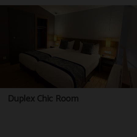
Complimentary kettle
Lounge
Duplex Chic Room