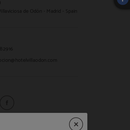
)
Villaviciosa de Odón
Madrid
Spain
82916
pcion@hotelvillaodon.com