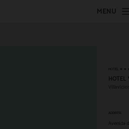
MENU
HOTEL
HOTEL 
Villavici
ADDRESS
Avenida d