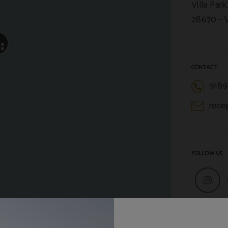
Villa Park
28670
CONTACT
9189
rece
FOLLOW US