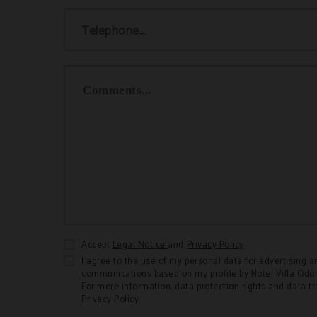
Telephone...
Comments...
Accept
Legal Notice
and
Privacy Policy
I agree to the use of my personal data for advertising a
communications based on my profile by Hotel Villa 
For more information, data protection rights and data t
Privacy Policy.