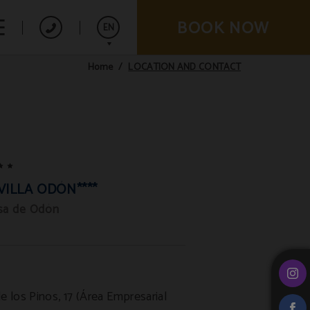
BOOK NOW
EN
LOCATION AND CONTACT
Home
Español
Français
VILLA ODÓN****
osa de Odón
e los Pinos, 17 (Área Empresarial