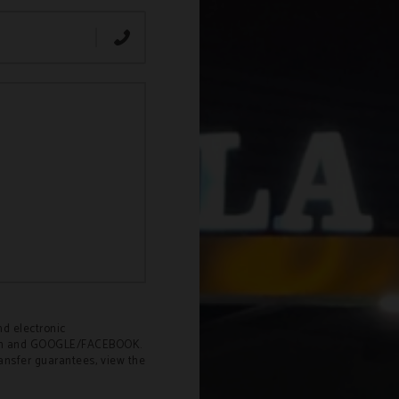
nd electronic
Odón and GOOGLE/FACEBOOK.
ransfer guarantees, view the