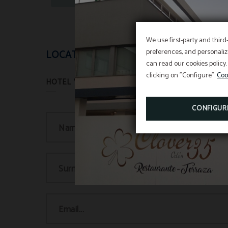
We use first-party and third
preferences, and personaliz
LOCATION AND CONTACT
can read our cookies policy.
clicking on "Configure".
Coo
CONFIGUR
Name...
Surname(s)...
Email...