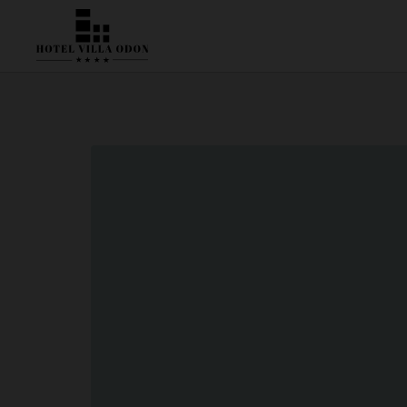
Location & Contact | Hotel Villa Odón