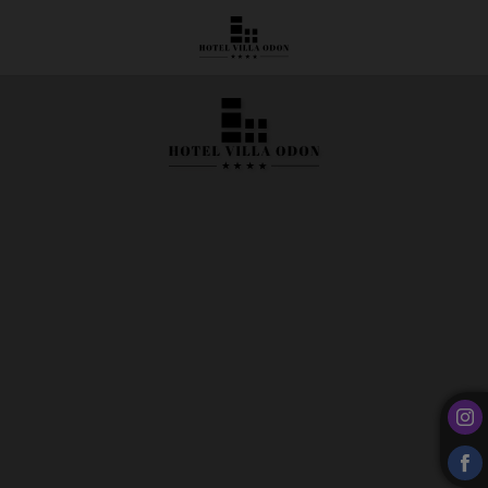
Clover 35 Restaurant | Hotel Villa Odón