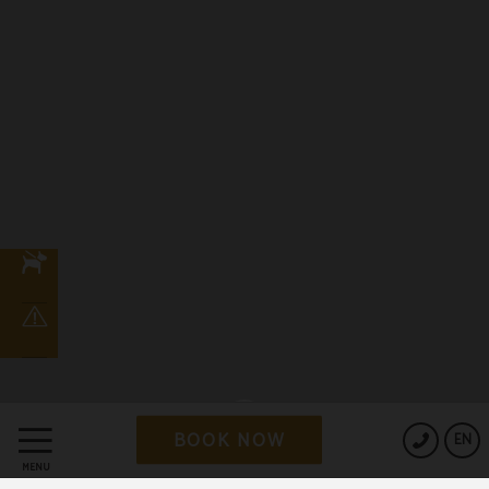
BOOK NOW
EN
MENU