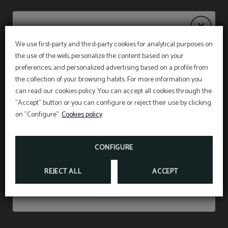
We use first-party and third-party cookies for analytical purposes on
the use of the web, personalize the content based on your
Notice
PET FRIENDLY
preferences, and personalized advertising based on a profile from
the collection of your browsing habits. For more information you
WE ACCEPT ANIMALS UP TO 15 KILOS AND
WITH A SUPPLEMENT OF 15 €PER NIGHT
(INCLUDING VAT).
can read our cookies policy. You can accept all cookies through the
The restaurant will remain
closed from 27 July to
"Accept" button or you can configure or reject their use by clicking
Don’t miss out
31 August
, both dates inclusive.
*According to the new animal protection law, at
on "Configure".
Cookies policy
the time of check in we must show the liability
CLOVER35 RESTAURANT
insurance and the vaccination card of the pet
Breakfast service will continue as usual from 7:00
staying in our facilities
.
am to 10:30 am, and on weekends from 7:30 am
FROM
15
CONFIGURE
€
to 11:00 am.
REJECT ALL
ACCEPT