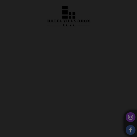
Examples Of Our Banquet Tables of Hotel Villa Odón**** in Villaviciosa de Odón