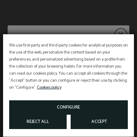
We use first-party and third-party cookies for analytical purposes on
the use of the web, personalize the content based on your
Notice
PET FRIENDLY
preferences, and personalized advertising based on a profile from
the collection of your browsing habits. For more information you
WE ACCEPT ANIMALS UP TO 15 KILOS AND
WITH A SUPPLEMENT OF 15 €PER NIGHT
(INCLUDING VAT).
can read our cookies policy. You can accept all cookies through the
The restaurant will remain
closed from 27 July to
"Accept" button or you can configure or reject their use by clicking
Don’t miss out
31 August
, both dates inclusive.
*According to the new animal protection law, at
on "Configure".
Cookies policy
the time of check in we must show the liability
insurance and the vaccination card of the pet
Breakfast service will continue as usual from 7:00
staying in our facilities
.
am to 10:30 am, and on weekends from 7:30 am
FROM
15
CONFIGURE
€
to 11:00 am.
REJECT ALL
ACCEPT