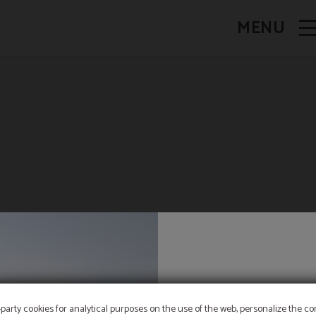
MENU
PET FRIENDLY
-party cookies for analytical purposes on the use of the web, personalize the c