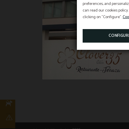
preferences, and personaliz
can read our cookies policy.
clicking on "Configure".
Coo
CONFIGUR